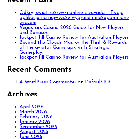
Recent Posts
Odkryj świat rozrywki online z vavada – Twoja
aplikacja na najwyższe wygrane i niezapomniane
wrażeni
Vegastars Casino 2026 Guide for New Players
and Bonuses
Jackpot Jill Casino Review for Australian Players
Beyond the Clouds Master the Thrill & Rewards
of the aviator Game apk with Strategic
Gameplay.
Jackpot Jill Casino Review for Australian Players
Recent Comments
A WordPress Commenter
on
Default Kit
Archives
April 2026
March 2026
February 2026
January 2026
September 2025
August 2025
June 2025