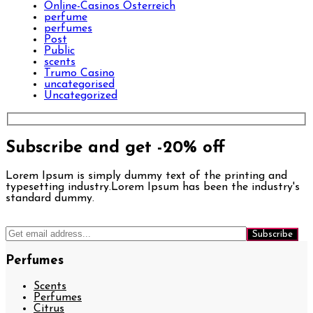
Online-Casinos Österreich
perfume
perfumes
Post
Public
scents
Trumo Casino
uncategorised
Uncategorized
Subscribe and get
-20% off
Lorem Ipsum is simply dummy text of the printing and
typesetting industry.Lorem Ipsum has been the industry's
standard dummy.
Perfumes
Scents
Perfumes
Citrus