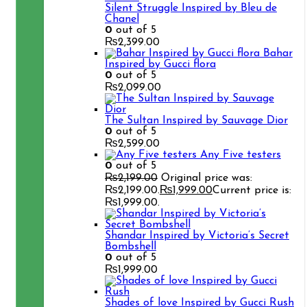
Silent Struggle Inspired by Bleu de
Chanel
0
out of 5
₨
2,399.00
Bahar
Inspired by Gucci flora
0
out of 5
₨
2,099.00
The Sultan Inspired by Sauvage Dior
0
out of 5
₨
2,599.00
Any Five testers
0
out of 5
₨
2,199.00
Original price was:
₨2,199.00.
₨
1,999.00
Current price is:
₨1,999.00.
Shandar Inspired by Victoria’s Secret
Bombshell
0
out of 5
₨
1,999.00
Shades of love Inspired by Gucci Rush