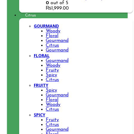
0
out of 5
₨
1,999.00
Citrus
GOURMAND
Woody
Floral
Gourmand
Citrus
Gourmand
FLORAL
Gourmand
Woody
Fruity
Spicy
Citrus
FRUITY
Spicy
Gourmand
Floral
Woody
Citrus
SPICY
Fruity
Citrus
Gourmand