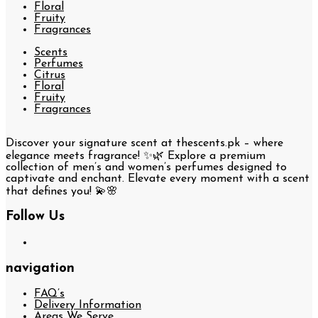
Floral
Fruity
Fragrances
Scents
Perfumes
Citrus
Floral
Fruity
Fragrances
Discover your signature scent at thescents.pk – where
elegance meets fragrance! ✨🌿 Explore a premium
collection of men’s and women’s perfumes designed to
captivate and enchant. Elevate every moment with a scent
that defines you! 💫🌸
Follow Us
navigation
FAQ’s
Delivery Information
Areas We Serve