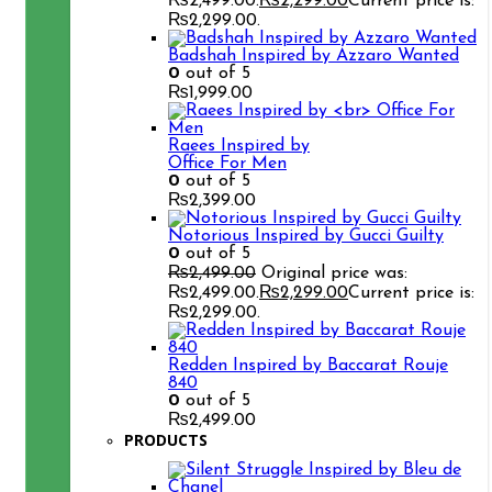
₨2,499.00.
₨
2,299.00
Current price is:
₨2,299.00.
Badshah Inspired by Azzaro Wanted
0
out of 5
₨
1,999.00
Raees Inspired by
Office For Men
0
out of 5
₨
2,399.00
Notorious Inspired by Gucci Guilty
0
out of 5
₨
2,499.00
Original price was:
₨2,499.00.
₨
2,299.00
Current price is:
₨2,299.00.
Redden Inspired by Baccarat Rouje
840
0
out of 5
₨
2,499.00
PRODUCTS