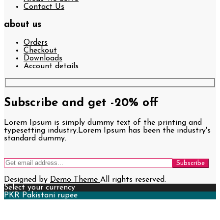
Contact Us
about us
Orders
Checkout
Downloads
Account details
Subscribe and get
-20% off
Lorem Ipsum is simply dummy text of the printing and
typesetting industry.Lorem Ipsum has been the industry's
standard dummy.
Designed by
Demo Theme
All rights reserved.
Select your currency
PKR
Pakistani rupee