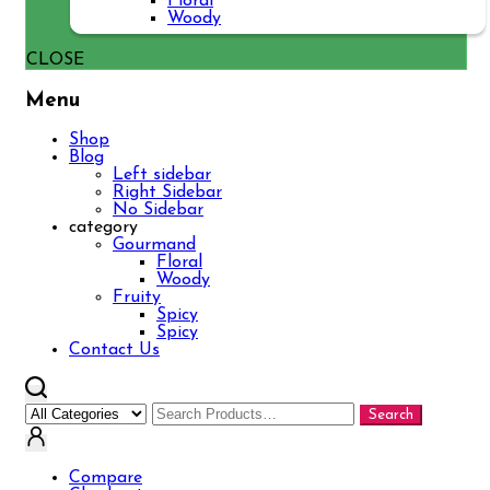
Floral
Woody
CLOSE
Menu
Shop
Blog
Left sidebar
Right Sidebar
No Sidebar
category
Gourmand
Floral
Woody
Fruity
Spicy
Spicy
Contact Us
Search
Compare