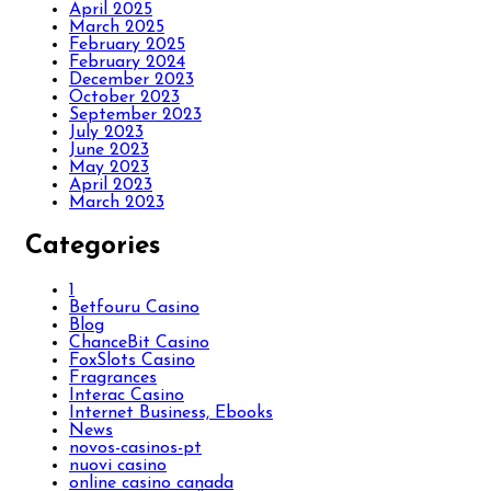
April 2025
March 2025
February 2025
February 2024
December 2023
October 2023
September 2023
July 2023
June 2023
May 2023
April 2023
March 2023
Categories
1
Betfouru Casino
Blog
ChanceBit Casino
FoxSlots Casino
Fragrances
Interac Casino
Internet Business, Ebooks
News
novos-casinos-pt
nuovi casino
online casino canada