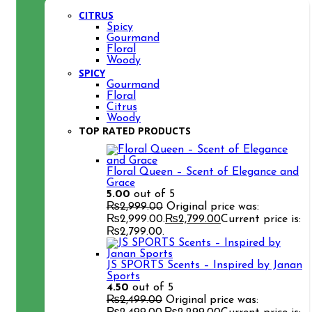
CITRUS
Spicy
Gourmand
Floral
Woody
SPICY
Gourmand
Floral
Citrus
Woody
TOP RATED PRODUCTS
Floral Queen – Scent of Elegance and
Grace
5.00
out of 5
₨
2,999.00
Original price was:
₨2,999.00.
₨
2,799.00
Current price is:
₨2,799.00.
JS SPORTS Scents – Inspired by Janan
Sports
4.50
out of 5
₨
2,499.00
Original price was: