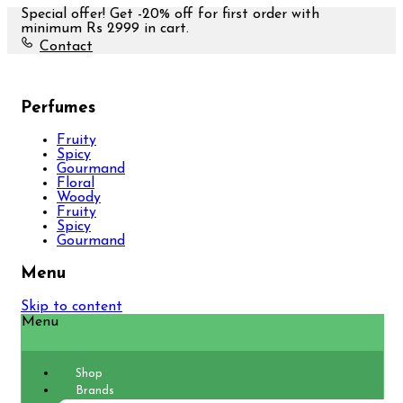
Special offer! Get -20% off for first order with
minimum Rs 2999 in cart.
Contact
Perfumes
Fruity
Spicy
Gourmand
Floral
Woody
Fruity
Spicy
Gourmand
Menu
Skip to content
Menu
Shop
Brands