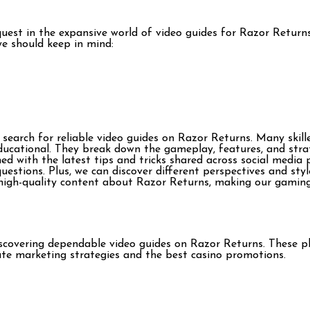
quest in the expansive world of video guides for Razor Return
we should keep in mind:
search for reliable video guides on Razor Returns. Many skil
educational. They break down the gameplay, features, and str
med with the latest tips and tricks shared across social media
estions. Plus, we can discover different perspectives and sty
e high-quality content about Razor Returns, making our gamin
discovering dependable video guides on Razor Returns. These p
liate marketing strategies and the best casino promotions.