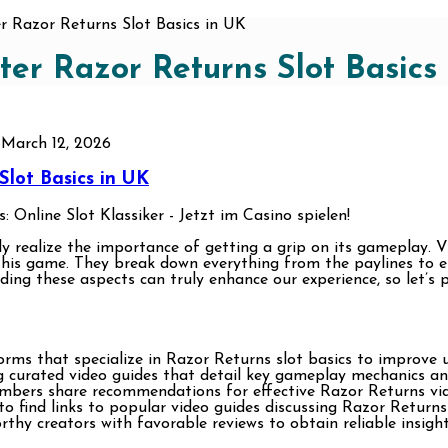
Razor Returns Slot Basics in UK
er Razor Returns Slot Basics
March 12, 2026
Slot Basics in UK
kly realize the importance of getting a grip on its gameplay. V
his game. They break down everything from the paylines to eff
 these aspects can truly enhance our experience, so let’s pl
rms that specialize in Razor Returns slot basics to improve 
ng curated video guides that detail key gameplay mechanics an
bers share recommendations for effective Razor Returns vide
 to find links to popular video guides discussing Razor Return
thy creators with favorable reviews to obtain reliable insigh