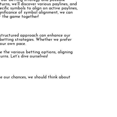
rns, we’ll discover various paylines, and
ific symbols to align on active paylines,
gnificance of symbol alignment, we can
of the game together!
l-structured approach can enhance our
 betting strategies. Whether we prefer
 our own pace.
 the various betting options, aligning
rns. Let’s dive ourselves!
ce our chances, we should think about