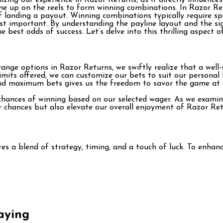
e up on the reels to form winning combinations. In Razor Retu
landing a payout. Winning combinations typically require spec
st important. By understanding the payline layout and the si
best odds of success. Let’s delve into this thrilling aspect 
range options in Razor Returns, we swiftly realize that a wel
imits offered, we can customize our bets to suit our personal
 and maximum bets gives us the freedom to savor the game at
 chances of winning based on our selected wager. As we examine
r chances but also elevate our overall enjoyment of Razor Retu
es a blend of strategy, timing, and a touch of luck. To enhan
aying