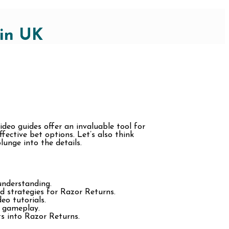
 in UK
ideo guides offer an invaluable tool for
ective bet options. Let’s also think
unge into the details.
understanding.
d strategies for Razor Returns.
o tutorials.
s gameplay.
ts into Razor Returns.