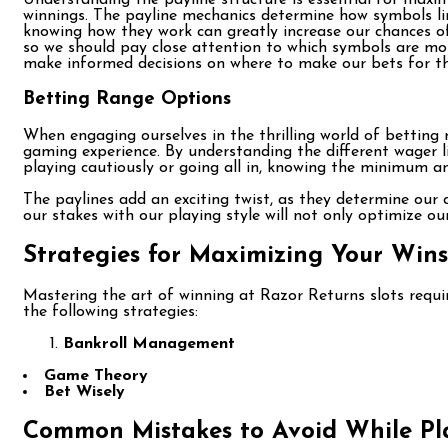
winnings. The payline mechanics determine how symbols lin
knowing how they work can greatly increase our chances of 
so we should pay close attention to which symbols are mo
make informed decisions on where to make our bets for the 
Betting Range Options
When engaging ourselves in the thrilling world of betting 
gaming experience. By understanding the different wager l
playing cautiously or going all in, knowing the minimum
The paylines add an exciting twist, as they determine our
our stakes with our playing style will not only optimize ou
Strategies for Maximizing Your Wins
Mastering the art of winning at Razor Returns slots requir
the following strategies:
Bankroll Management
Game Theory
Bet Wisely
Common Mistakes to Avoid While Pl